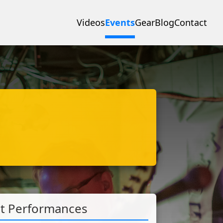
Videos
Events
Gear
Blog
Contact
st Performances