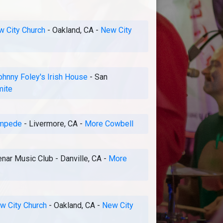
 City Church
-
Oakland, CA
-
New City
ohnny Foley's Irish House
-
San
mite
mpede
-
Livermore, CA
-
More Cowbell
nar Music Club
-
Danville, CA
-
More
w City Church
-
Oakland, CA
-
New City