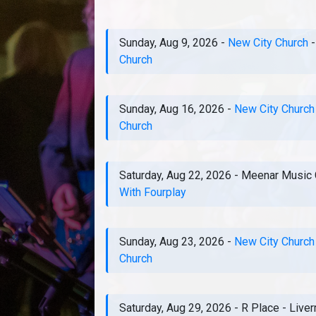
Sunday, Aug 9, 2026
-
New City Church
Church
Sunday, Aug 16, 2026
-
New City Church
Church
Saturday, Aug 22, 2026
-
Meenar Music 
With Fourplay
Sunday, Aug 23, 2026
-
New City Church
Church
Saturday, Aug 29, 2026
-
R Place
-
Live