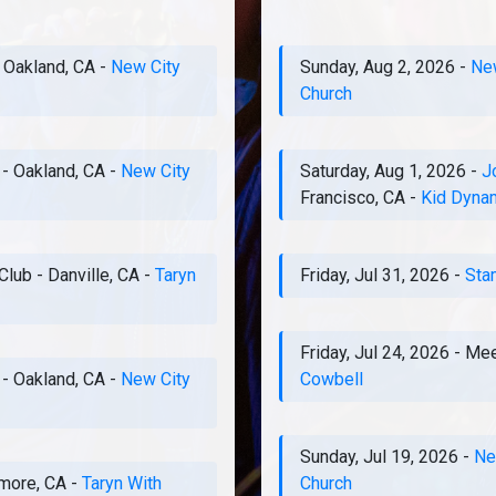
-
Oakland, CA
-
New City
Sunday, Aug 2, 2026
-
New
Church
-
Oakland, CA
-
New City
Saturday, Aug 1, 2026
-
J
Francisco, CA
-
Kid Dyna
Club
-
Danville, CA
-
Taryn
Friday, Jul 31, 2026
-
Sta
Friday, Jul 24, 2026
-
Mee
-
Oakland, CA
-
New City
Cowbell
Sunday, Jul 19, 2026
-
Ne
rmore, CA
-
Taryn With
Church