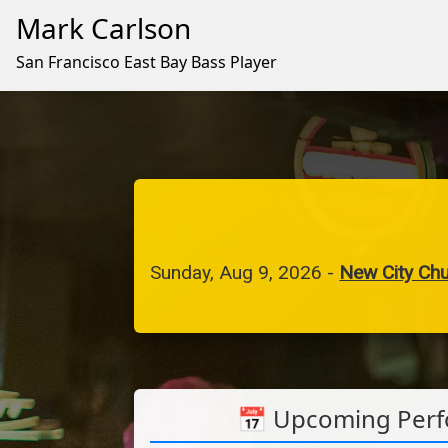
Mark Carlson
San Francisco East Bay Bass Player
Sunday, Aug 9, 2026
-
New City Ch
📅 Upcoming Per