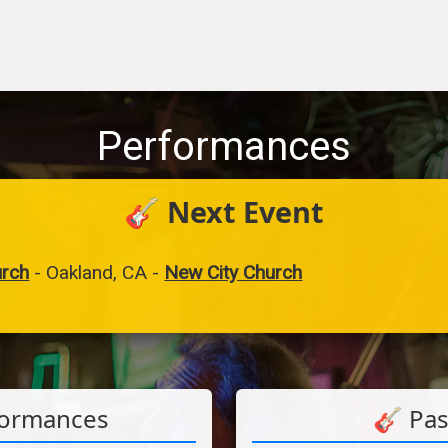
Performances
🎸 Next Event
urch
-
Oakland, CA
-
New City Church
formances
🎸 Pa