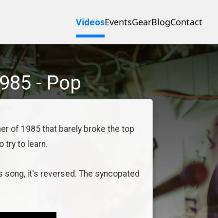
Videos
Events
Gear
Blog
Contact
985
-
Pop
er of 1985 that barely broke the top
 try to learn.
s song, it's reversed. The syncopated