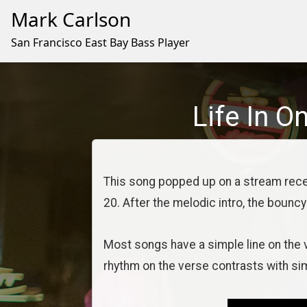
Mark Carlson
San Francisco East Bay Bass Player
Life In O
This song popped up on a stream recen
20. After the melodic intro, the bouncy
Most songs have a simple line on the 
rhythm on the verse contrasts with si