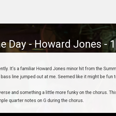
ne Day
-
Howard Jones
-
1
tly. It's a familiar Howard Jones minor hit from the Summ
 bass line jumped out at me. Seemed like it might be fun to
verse and something a little more funky on the chorus. Thi
mple quarter notes on G during the chorus.